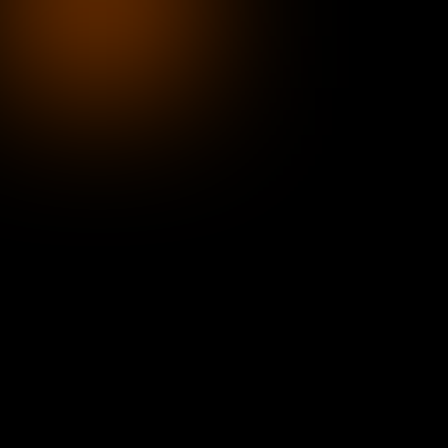
Blockchain has evolved from speculative hype in
foundational infrastructure — enabling verified id
trusted transactions, and stable value exchange. A