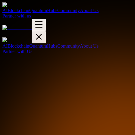
AI
Blockchain
Quantum
Hubs
Community
About Us
Partner with us
AI
Blockchain
Quantum
Hubs
Community
About Us
Partner with Us