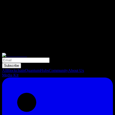
Subscribe
AI
Blockchain
Quantum
Hubs
Community
About Us
Media Kit