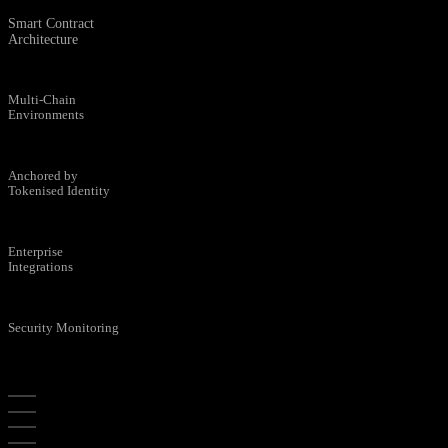
Smart Contract
Architecture
Multi-Chain
Environments
Anchored by
Tokenised Identity
Enterprise
Integrations
Security Monitoring