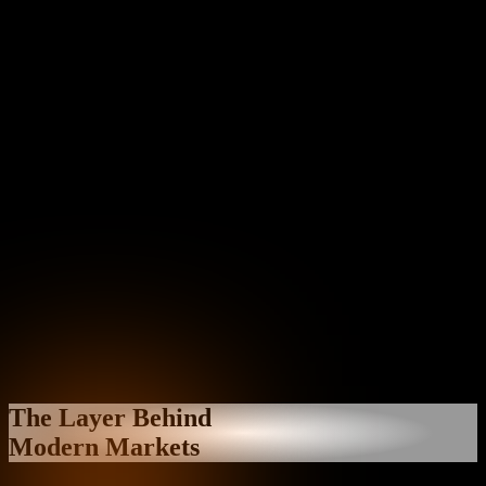
The Layer Behind
Modern Markets